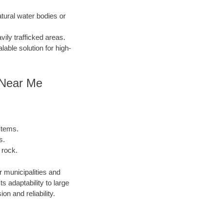
atural water bodies or
ily trafficked areas.
lable solution for high-
g Near Me
stems.
s.
 rock.
r municipalities and
 adaptability to large
n and reliability.