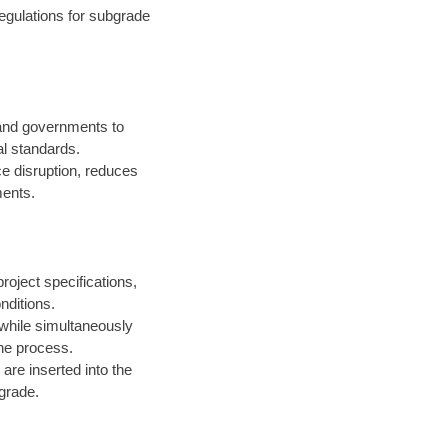
egulations for subgrade
 and governments to
l standards.
ce disruption, reduces
ments.
roject specifications,
nditions.
 while simultaneously
the process.
are inserted into the
 grade.