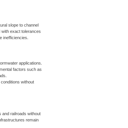
ural slope to channel
d with exact tolerances
 inefficiencies.
ormwater applications.
onmental factors such as
ads.
t conditions without
s and railroads without
infrastructures remain