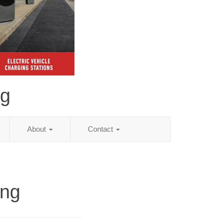
ng
About
Contact
ing