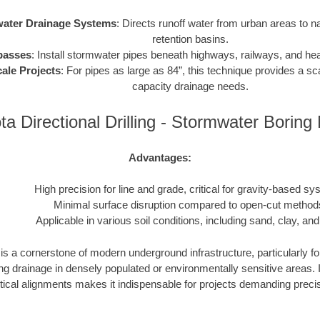
ater Drainage Systems
: Directs runoff water from urban areas to n
retention basins.
passes
: Install stormwater pipes beneath highways, railways, and heav
ale Projects
: For pipes as large as 84”, this technique provides a sca
capacity drainage needs.
a Directional Drilling - Stormwater Borin
Advantages:
High precision for line and grade, critical for gravity-based sy
Minimal surface disruption compared to open-cut method
Applicable in various soil conditions, including sand, clay, and
s a cornerstone of modern underground infrastructure, particularly fo
drainage in densely populated or environmentally sensitive areas. Its
tical alignments makes it indispensable for projects demanding precisio