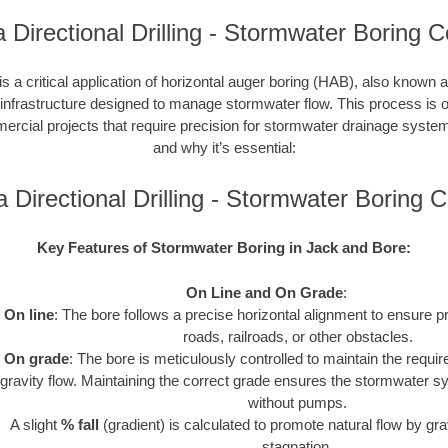
 Directional Drilling - Stormwater Boring C
s a critical application of horizontal auger boring (HAB), also known a
 infrastructure designed to manage stormwater flow. This process is o
cial projects that require precision for stormwater drainage syste
and why it’s essential:
 Directional Drilling - Stormwater Boring
Key Features of Stormwater Boring in Jack and Bore:
On Line and On Grade
:
On line
: The bore follows a precise horizontal alignment to ensure p
roads, railroads, or other obstacles.
On grade
: The bore is meticulously controlled to maintain the requir
gravity flow. Maintaining the correct grade ensures the stormwater s
without pumps.
A slight
% fall
(gradient) is calculated to promote natural flow by gra
stagnation.