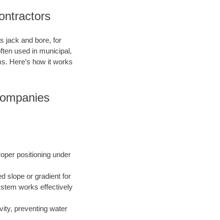
ontractors
s jack and bore, for
ften used in municipal,
ms. Here’s how it works
 Companies
roper positioning under
ed slope or gradient for
ystem works effectively
vity, preventing water