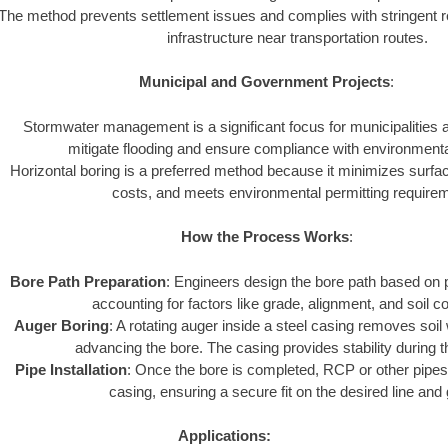
The method prevents settlement issues and complies with stringent r
infrastructure near transportation routes.
Municipal and Government Projects
:
Stormwater management is a significant focus for municipalities
mitigate flooding and ensure compliance with environmenta
Horizontal boring is a preferred method because it minimizes surfa
costs, and meets environmental permitting require
How the Process Works
:
Bore Path Preparation
: Engineers design the bore path based on p
accounting for factors like grade, alignment, and soil co
Auger Boring
: A rotating auger inside a steel casing removes soil
advancing the bore. The casing provides stability during 
Pipe Installation
: Once the bore is completed, RCP or other pipes 
casing, ensuring a secure fit on the desired line and
Applications: