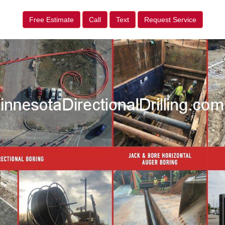
Free Estimate
Call
Text
Request Service