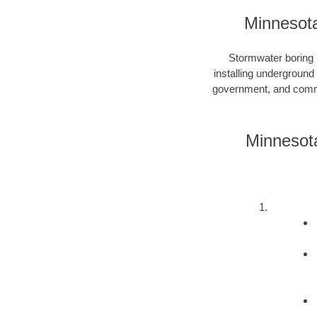
Minnesota
Stormwater boring i
installing underground
government, and commer
Minnesota