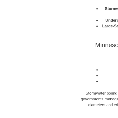
Stormw
Under
Large-Sc
Minnesot
Stormwater boring i
governments managing 
diameters and cri