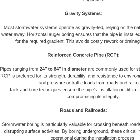
Gravity Systems
:
Most stormwater systems operate as gravity-fed, relying on the nat
water away. Horizontal auger boring ensures that the pipe is installe
for the required gradient. This avoids costly rework or drainage
Reinforced Concrete Pipe (RCP)
:
Pipes ranging from
24″ to 84″ in diameter
are commonly used for st
RCP is preferred for its strength, durability, and resistance to envir
soil pressure or traffic loads from roads and railro
Jack and bore techniques ensure the pipe’s installation in difficul
compromising its integrity.
Roads and Railroads
:
Stormwater boring is particularly valuable for crossing beneath road
disrupting surface activities. By boring underground, these critical 
operational during the installation process.