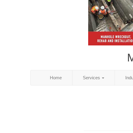
M
Home
Services
Ind