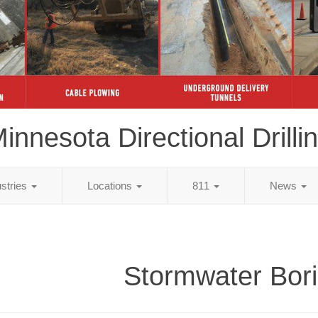
innesota Directional Drilli
ustries
Locations
811
News
Stormwater Bor