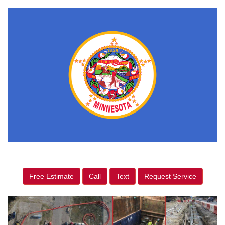
Free Estimate
Call
Text
Request Service