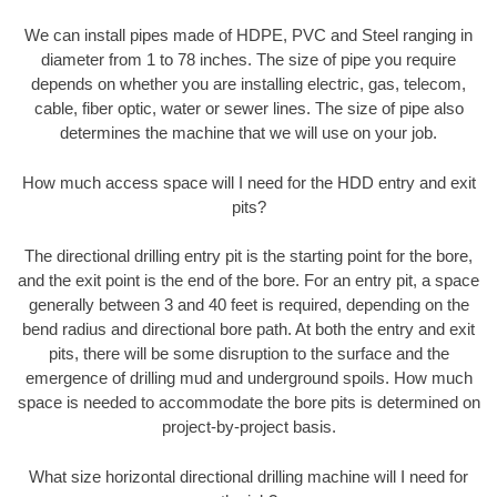
We can install pipes made of HDPE, PVC and Steel ranging in
diameter from 1 to 78 inches. The size of pipe you require
depends on whether you are installing electric, gas, telecom,
cable, fiber optic, water or sewer lines. The size of pipe also
determines the machine that we will use on your job.
How much access space will I need for the HDD entry and exit
pits?
The directional drilling entry pit is the starting point for the bore,
and the exit point is the end of the bore. For an entry pit, a space
generally between 3 and 40 feet is required, depending on the
bend radius and directional bore path. At both the entry and exit
pits, there will be some disruption to the surface and the
emergence of drilling mud and underground spoils. How much
space is needed to accommodate the bore pits is determined on
project-by-project basis.
What size horizontal directional drilling machine will I need for