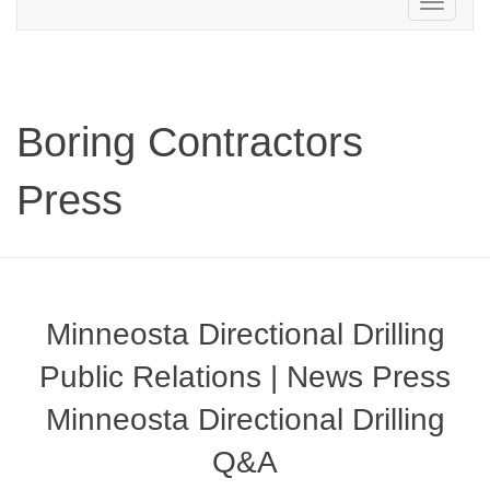
Toggle
navigation
Boring Contractors
Press
Minneosta Directional Drilling
Public Relations | News Press
Minneosta Directional Drilling
Q&A