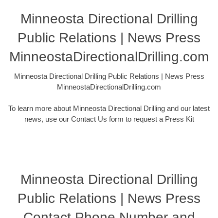
Minneosta Directional Drilling
Public Relations | News Press
MinneostaDirectionalDrilling.com
Minneosta Directional Drilling Public Relations | News Press
MinneostaDirectionalDrilling.com
To learn more about Minneosta Directional Drilling and our latest
news, use our Contact Us form to request a Press Kit
Minneosta Directional Drilling
Public Relations | News Press
Contact Phone Number and