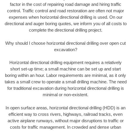
factor in the cost of repairing road damage and hiring traffic
control. Traffic control and road restoration are often not major
expenses when horizontal directional drilling is used. On our
directional and auger boring quotes, we inform you of all costs to
complete the directional drilling project.
Why should I choose horizontal directional drilling over open cut
excavation?
Horizontal directional drilling equipment requires a relatively
short set-up time; a small machine can be set up and start
boring within an hour. Labor requirements are minimal, as it only
takes a small crew to operate a small drilling machine. The need
for traditional excavation during horizontal directional drilling is
minimal or non-existent.
In open surface areas, horizontal directional drilling (HDD) is an
efficient way to cross rivers, highways, railroad tracks, even
active airplane runways, without major disruptions to traffic or
costs for traffic management. In crowded and dense urban