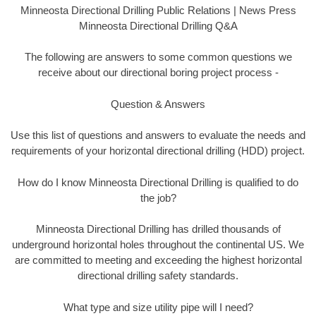
Minneosta Directional Drilling Public Relations | News Press
Minneosta Directional Drilling Q&A
The following are answers to some common questions we
receive about our directional boring project process -
Question & Answers
Use this list of questions and answers to evaluate the needs and
requirements of your horizontal directional drilling (HDD) project.
How do I know Minneosta Directional Drilling is qualified to do
the job?
Minneosta Directional Drilling has drilled thousands of
underground horizontal holes throughout the continental US. We
are committed to meeting and exceeding the highest horizontal
directional drilling safety standards.
What type and size utility pipe will I need?