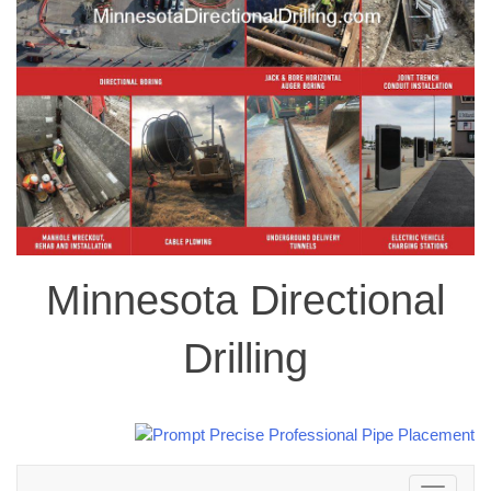
Minnesota Directional
Drilling