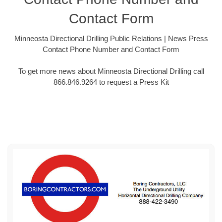
Contact Form
Minneosta Directional Drilling Public Relations | News Press
Contact Phone Number and Contact Form
To get more news about Minneosta Directional Drilling call
866.846.9264 to request a Press Kit