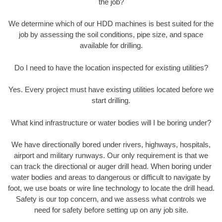
the job?
We determine which of our HDD machines is best suited for the
job by assessing the soil conditions, pipe size, and space
available for drilling.
Do I need to have the location inspected for existing utilities?
Yes. Every project must have existing utilities located before we
start drilling.
What kind infrastructure or water bodies will I be boring under?
We have directionally bored under rivers, highways, hospitals,
airport and military runways. Our only requirement is that we
can track the directional or auger drill head. When boring under
water bodies and areas to dangerous or difficult to navigate by
foot, we use boats or wire line technology to locate the drill head.
Safety is our top concern, and we assess what controls we
need for safety before setting up on any job site.