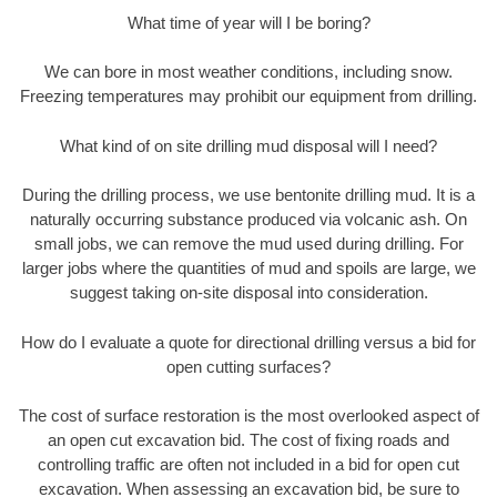
What time of year will I be boring?
We can bore in most weather conditions, including snow.
Freezing temperatures may prohibit our equipment from drilling.
What kind of on site drilling mud disposal will I need?
During the drilling process, we use bentonite drilling mud. It is a
naturally occurring substance produced via volcanic ash. On
small jobs, we can remove the mud used during drilling. For
larger jobs where the quantities of mud and spoils are large, we
suggest taking on-site disposal into consideration.
How do I evaluate a quote for directional drilling versus a bid for
open cutting surfaces?
The cost of surface restoration is the most overlooked aspect of
an open cut excavation bid. The cost of fixing roads and
controlling traffic are often not included in a bid for open cut
excavation. When assessing an excavation bid, be sure to