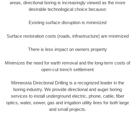
areas, directional boring is increasingly viewed as the more
desirable technological choice because:
Existing surface disruption is minimized
Surface restoration costs (roads, infrastructure) are minimized
There is less impact on owners property
Minimizes the need for earth removal and the long-term costs of
open-cut trench settlement
Minneosta Directional Drilling is a recognized leader in the
boring industry. We provide directional and auger boring
services to install underground electric, phone, cable, fiber
optics, water, sewer, gas and irrigation utility lines for both large
and small projects.