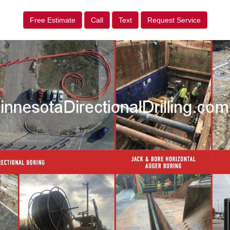
Free Estimate
Call
Text
Request Service