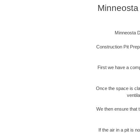
Minneosta 
Minneosta Di
Construction Pit Prep
First we have a comp
Once the space is cla
ventil
We then ensure that t
If the air in a pit i