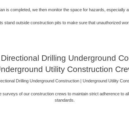
plan is completed, we then monitor the space for hazards, especially
s stand outside construction pits to make sure that unauthorized wor
Directional Drilling Underground Con
nderground Utility Construction Cr
ectional Drilling Underground Construction | Underground Utility Con
 surveys of our construction crews to maintain strict adherence to al
standards.