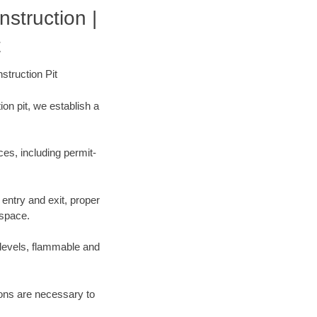
struction |
t
struction Pit
on pit, we establish a
es, including permit-
entry and exit, proper
 space.
 levels, flammable and
tions are necessary to