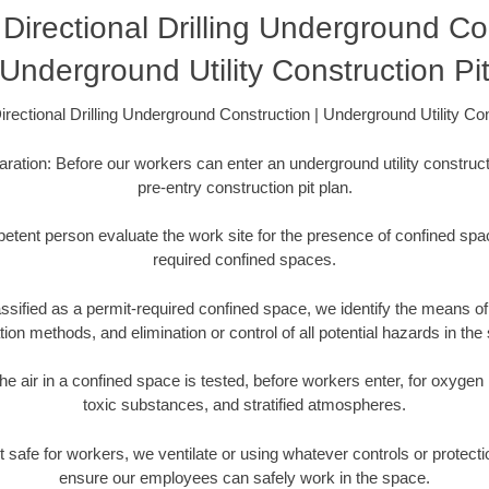
Directional Drilling Underground Con
Underground Utility Construction Pi
rectional Drilling Underground Construction | Underground Utility Con
aration: Before our workers can enter an underground utility constructi
pre-entry construction pit plan.
etent person evaluate the work site for the presence of confined spac
required confined spaces.
ssified as a permit-required confined space, we identify the means of 
ation methods, and elimination or control of all potential hazards in the
he air in a confined space is tested, before workers enter, for oxygen
toxic substances, and stratified atmospheres.
s not safe for workers, we ventilate or using whatever controls or protec
ensure our employees can safely work in the space.