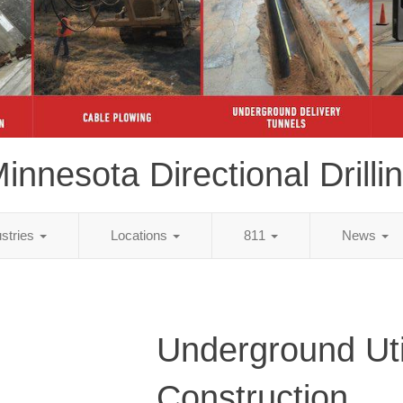
innesota Directional Drilli
ustries
Locations
811
News
Underground Util
Construction