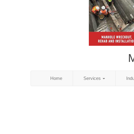
M
Home
Services
Ind