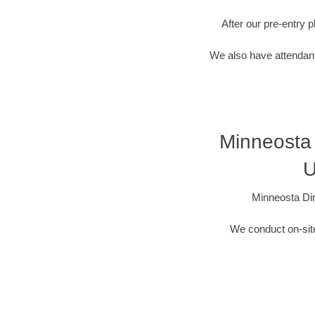
After our pre-entry 
We also have attendant
Minneosta 
U
Minneosta Dir
We conduct on-site