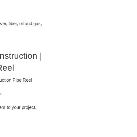
r, fiber, oil and gas,
struction |
Reel
uction Pipe Reel
e.
ers to your project.