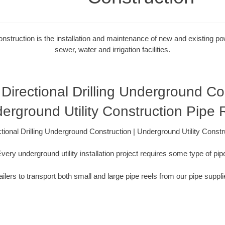
onstruction is the installation and maintenance of new and existing powe
sewer, water and irrigation facilities.
Directional Drilling Underground Con
erground Utility Construction Pipe 
tional Drilling Underground Construction | Underground Utility Constr
very underground utility installation project requires some type of pip
ilers to transport both small and large pipe reels from our pipe suppli