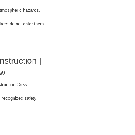
 atmospheric hazards.
kers do not enter them.
struction |
ew
struction Crew
l recognized safety