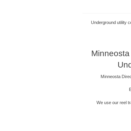
Underground utility c
Minneosta 
Und
Minneosta Direc
E
We use our reel tra