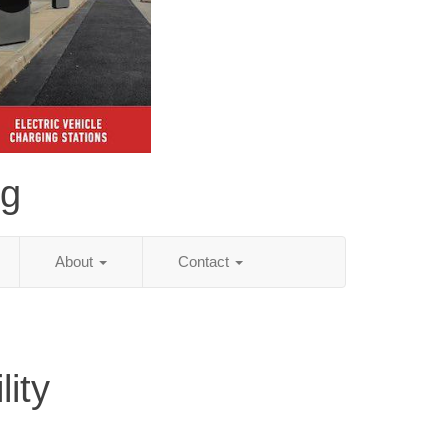
ng
About
Contact
ity