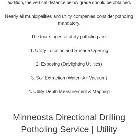
addition, the vertical distance below grade should be obtained.
Nearly all municipalities and utility companies consider potholing
mandatory.
The four stages of utility potholing are:
1. Utility Location and Surface Opening
2. Exposing (Daylighting Utilities)
3. Soil Extraction (Water+Air Vacuum)
4. Utility Depth Measurement & Mapping
Minneosta Directional Drilling
Potholing Service | Utility