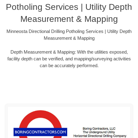
Potholing Services | Utility Depth
Measurement & Mapping
Minneosta Directional Drilling Potholing Services | Utility Depth
Measurement & Mapping
Depth Measurement & Mapping: With the utilities exposed,
facility depth can be verified, and mapping/surveying activities
can be accurately performed.