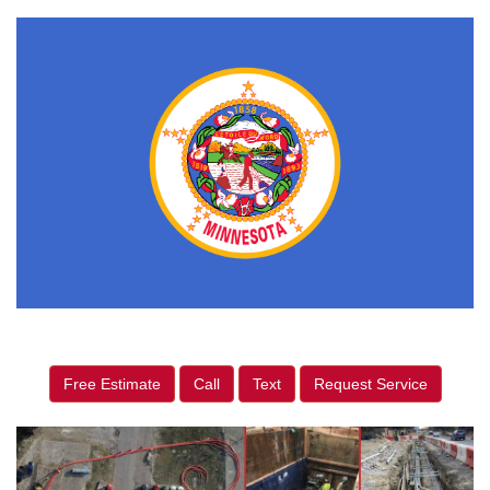
Free Estimate
Call
Text
Request Service