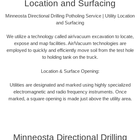
Location and Surfacing
Minneosta Directional Drilling Potholing Service | Utility Location
and Surfacing
We utilize a technology called air/vacuum excavation to locate,
expose and map facilities. Air/Vacuum technologies are
employed to quickly and efficiently move soil from the test hole
to holding tank on the truck.
Location & Surface Opening:
Utilities are designated and marked using highly specialized
electromagnetic and radio frequency instruments. Once
marked, a square opening is made just above the utility area.
Minneosta Directional Drilling