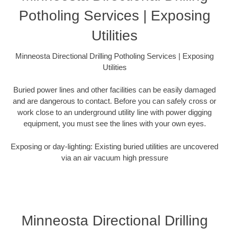
Potholing Services | Exposing
Utilities
Minneosta Directional Drilling Potholing Services | Exposing
Utilities
Buried power lines and other facilities can be easily damaged
and are dangerous to contact. Before you can safely cross or
work close to an underground utility line with power digging
equipment, you must see the lines with your own eyes.
Exposing or day-lighting: Existing buried utilities are uncovered
via an air vacuum high pressure
Minneosta Directional Drilling