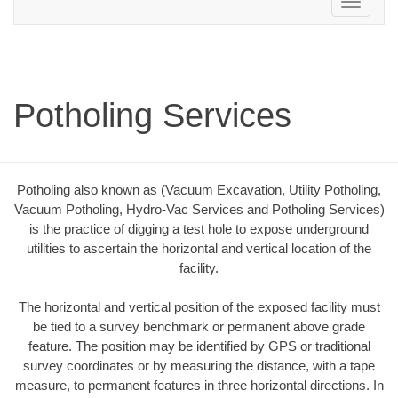
Toggle
navigation
Potholing Services
Potholing also known as (Vacuum Excavation, Utility Potholing,
Vacuum Potholing, Hydro-Vac Services and Potholing Services)
is the practice of digging a test hole to expose underground
utilities to ascertain the horizontal and vertical location of the
facility.
The horizontal and vertical position of the exposed facility must
be tied to a survey benchmark or permanent above grade
feature. The position may be identified by GPS or traditional
survey coordinates or by measuring the distance, with a tape
measure, to permanent features in three horizontal directions. In