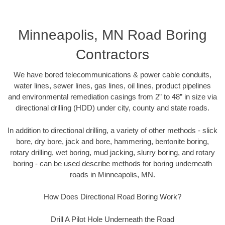
Minneapolis, MN Road Boring
Contractors
We have bored telecommunications & power cable conduits,
water lines, sewer lines, gas lines, oil lines, product pipelines
and environmental remediation casings from 2” to 48” in size via
directional drilling (HDD) under city, county and state roads.
In addition to directional drilling, a variety of other methods - slick
bore, dry bore, jack and bore, hammering, bentonite boring,
rotary drilling, wet boring, mud jacking, slurry boring, and rotary
boring - can be used describe methods for boring underneath
roads in Minneapolis, MN.
How Does Directional Road Boring Work?
Drill A Pilot Hole Underneath the Road