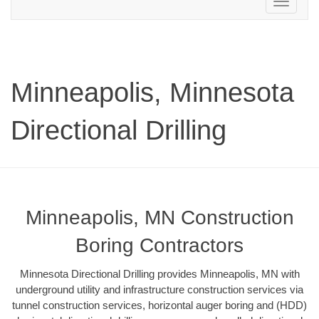
Toggle
navigation
Minneapolis, Minnesota
Directional Drilling
Minneapolis, MN Construction
Boring Contractors
Minnesota Directional Drilling provides Minneapolis, MN with
underground utility and infrastructure construction services via
tunnel construction services, horizontal auger boring and (HDD)