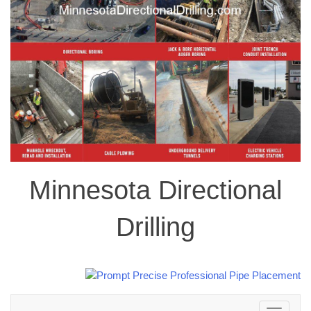
Minnesota Directional
Drilling