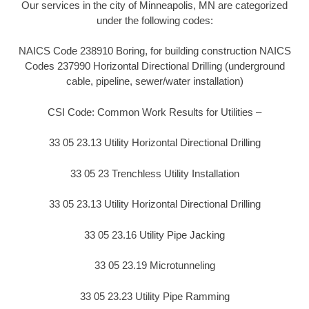
Our services in the city of Minneapolis, MN are categorized
under the following codes:
NAICS Code 238910 Boring, for building construction NAICS
Codes 237990 Horizontal Directional Drilling (underground
cable, pipeline, sewer/water installation)
CSI Code: Common Work Results for Utilities –
33 05 23.13 Utility Horizontal Directional Drilling
33 05 23 Trenchless Utility Installation
33 05 23.13 Utility Horizontal Directional Drilling
33 05 23.16 Utility Pipe Jacking
33 05 23.19 Microtunneling
33 05 23.23 Utility Pipe Ramming