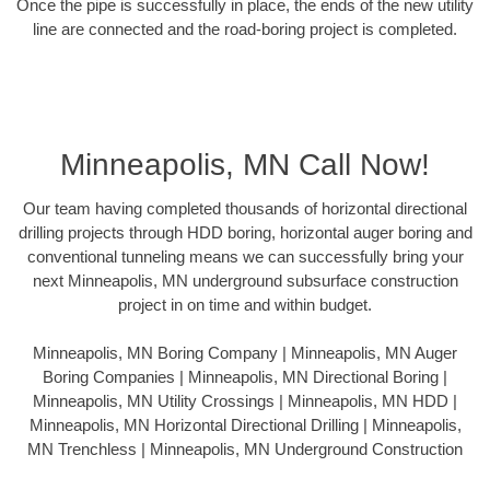
Once the pipe is successfully in place, the ends of the new utility
line are connected and the road-boring project is completed.
Minneapolis, MN Call Now!
Our team having completed thousands of horizontal directional
drilling projects through HDD boring, horizontal auger boring and
conventional tunneling means we can successfully bring your
next Minneapolis, MN underground subsurface construction
project in on time and within budget.
Minneapolis, MN Boring Company | Minneapolis, MN Auger
Boring Companies | Minneapolis, MN Directional Boring |
Minneapolis, MN Utility Crossings | Minneapolis, MN HDD |
Minneapolis, MN Horizontal Directional Drilling | Minneapolis,
MN Trenchless | Minneapolis, MN Underground Construction