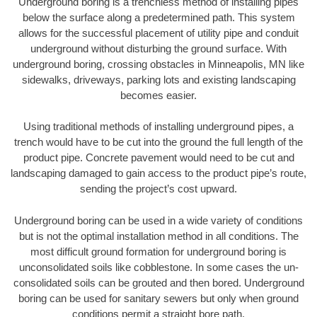
Underground boring is a trenchless method of installing pipes
below the surface along a predetermined path. This system
allows for the successful placement of utility pipe and conduit
underground without disturbing the ground surface. With
underground boring, crossing obstacles in Minneapolis, MN like
sidewalks, driveways, parking lots and existing landscaping
becomes easier.
Using traditional methods of installing underground pipes, a
trench would have to be cut into the ground the full length of the
product pipe. Concrete pavement would need to be cut and
landscaping damaged to gain access to the product pipe’s route,
sending the project’s cost upward.
Underground boring can be used in a wide variety of conditions
but is not the optimal installation method in all conditions. The
most difficult ground formation for underground boring is
unconsolidated soils like cobblestone. In some cases the un-
consolidated soils can be grouted and then bored. Underground
boring can be used for sanitary sewers but only when ground
conditions permit a straight bore path.