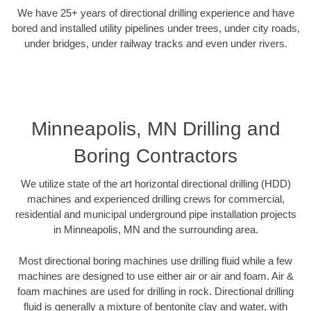
We have 25+ years of directional drilling experience and have
bored and installed utility pipelines under trees, under city roads,
under bridges, under railway tracks and even under rivers.
Minneapolis, MN Drilling and
Boring Contractors
We utilize state of the art horizontal directional drilling (HDD)
machines and experienced drilling crews for commercial,
residential and municipal underground pipe installation projects
in Minneapolis, MN and the surrounding area.
Most directional boring machines use drilling fluid while a few
machines are designed to use either air or air and foam. Air &
foam machines are used for drilling in rock. Directional drilling
fluid is generally a mixture of bentonite clay and water, with