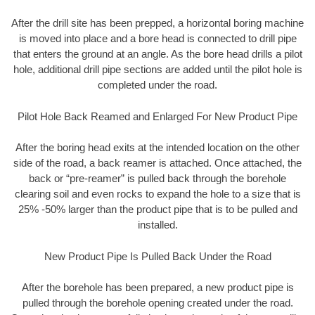
After the drill site has been prepped, a horizontal boring machine
is moved into place and a bore head is connected to drill pipe
that enters the ground at an angle. As the bore head drills a pilot
hole, additional drill pipe sections are added until the pilot hole is
completed under the road.
Pilot Hole Back Reamed and Enlarged For New Product Pipe
After the boring head exits at the intended location on the other
side of the road, a back reamer is attached. Once attached, the
back or “pre-reamer” is pulled back through the borehole
clearing soil and even rocks to expand the hole to a size that is
25% -50% larger than the product pipe that is to be pulled and
installed.
New Product Pipe Is Pulled Back Under the Road
After the borehole has been prepared, a new product pipe is
pulled through the borehole opening created under the road.