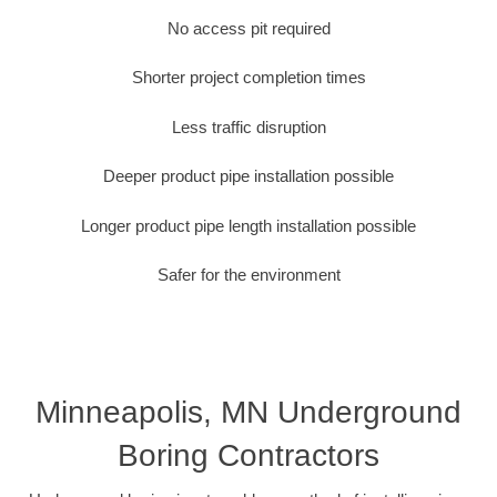
No access pit required
Shorter project completion times
Less traffic disruption
Deeper product pipe installation possible
Longer product pipe length installation possible
Safer for the environment
Minneapolis, MN Underground
Boring Contractors