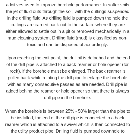
additives used to improve borehole performance. In softer soils
the jet of fluid cuts through the soil, with the cuttings suspended
in the drilling fluid. As drilling fluid is pumped down the hole the
cuttings are carried back out to the surface where they are
either allowed to settle out in a pit or removed mechanically in a
mud cleaning system. Drilling fluid (mud) is classified as non-
toxic and can be disposed of accordingly.
Upon reaching the exit point, the drill bit is detached and the end
of the drill pipe is attached to a back reamer or hole opener (for
rock), if the borehole must be enlarged. The back reamer is
pulled back while rotating the drill pipe to enlarge the borehole
with as many consecutive passes as are needed. Drill pipe is
added behind the reamer or hole opener so that there is always
drill pipe in the borehole.
When the borehole is between 25% - 50% larger than the pipe to
be installed, the end of the drill pipe is connected to a back
reamer which is attached to a swivel which is then connected to
the utility product pipe. Drilling fluid is pumped downhole to