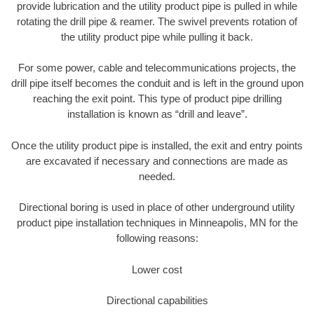
provide lubrication and the utility product pipe is pulled in while
rotating the drill pipe & reamer. The swivel prevents rotation of
the utility product pipe while pulling it back.
For some power, cable and telecommunications projects, the
drill pipe itself becomes the conduit and is left in the ground upon
reaching the exit point. This type of product pipe drilling
installation is known as “drill and leave”.
Once the utility product pipe is installed, the exit and entry points
are excavated if necessary and connections are made as
needed.
Directional boring is used in place of other underground utility
product pipe installation techniques in Minneapolis, MN for the
following reasons:
Lower cost
Directional capabilities