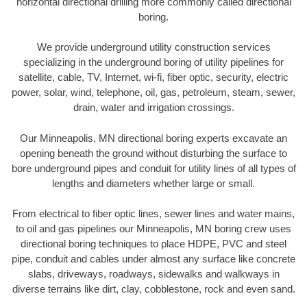
horizontal directional drilling more commonly called directional
boring.
We provide underground utility construction services
specializing in the underground boring of utility pipelines for
satellite, cable, TV, Internet, wi-fi, fiber optic, security, electric
power, solar, wind, telephone, oil, gas, petroleum, steam, sewer,
drain, water and irrigation crossings.
Our Minneapolis, MN directional boring experts excavate an
opening beneath the ground without disturbing the surface to
bore underground pipes and conduit for utility lines of all types of
lengths and diameters whether large or small.
From electrical to fiber optic lines, sewer lines and water mains,
to oil and gas pipelines our Minneapolis, MN boring crew uses
directional boring techniques to place HDPE, PVC and steel
pipe, conduit and cables under almost any surface like concrete
slabs, driveways, roadways, sidewalks and walkways in
diverse terrains like dirt, clay, cobblestone, rock and even sand.