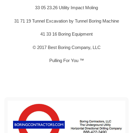
33 05 23.26 Utility Impact Moling
31 71 19 Tunnel Excavation by Tunnel Boring Machine
41 33 16 Boring Equipment
© 2017 Best Boring Company, LLC
Pulling For You ™