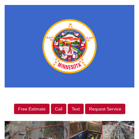
Free Estimate
Call
Text
Request Service