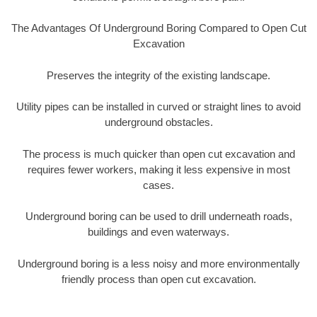
The Advantages Of Underground Boring Compared to Open Cut
Excavation
Preserves the integrity of the existing landscape.
Utility pipes can be installed in curved or straight lines to avoid
underground obstacles.
The process is much quicker than open cut excavation and
requires fewer workers, making it less expensive in most
cases.
Underground boring can be used to drill underneath roads,
buildings and even waterways.
Underground boring is a less noisy and more environmentally
friendly process than open cut excavation.