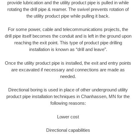
provide lubrication and the utility product pipe is pulled in while
rotating the drill pipe & reamer. The swivel prevents rotation of
the utility product pipe while pulling it back.
For some power, cable and telecommunications projects, the
drill pipe itself becomes the conduit and is left in the ground upon
reaching the exit point. This type of product pipe drilling
installation is known as “drill and leave”.
Once the utility product pipe is installed, the exit and entry points
are excavated if necessary and connections are made as
needed.
Directional boring is used in place of other underground utility
product pipe installation techniques in Chanhassen, MN for the
following reasons:
Lower cost
Directional capabilities