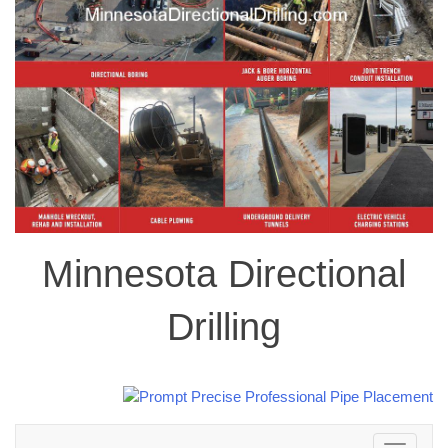
Minnesota Directional
Drilling