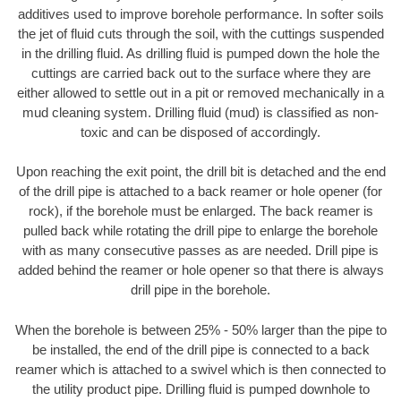
additives used to improve borehole performance. In softer soils
the jet of fluid cuts through the soil, with the cuttings suspended
in the drilling fluid. As drilling fluid is pumped down the hole the
cuttings are carried back out to the surface where they are
either allowed to settle out in a pit or removed mechanically in a
mud cleaning system. Drilling fluid (mud) is classified as non-
toxic and can be disposed of accordingly.
Upon reaching the exit point, the drill bit is detached and the end
of the drill pipe is attached to a back reamer or hole opener (for
rock), if the borehole must be enlarged. The back reamer is
pulled back while rotating the drill pipe to enlarge the borehole
with as many consecutive passes as are needed. Drill pipe is
added behind the reamer or hole opener so that there is always
drill pipe in the borehole.
When the borehole is between 25% - 50% larger than the pipe to
be installed, the end of the drill pipe is connected to a back
reamer which is attached to a swivel which is then connected to
the utility product pipe. Drilling fluid is pumped downhole to