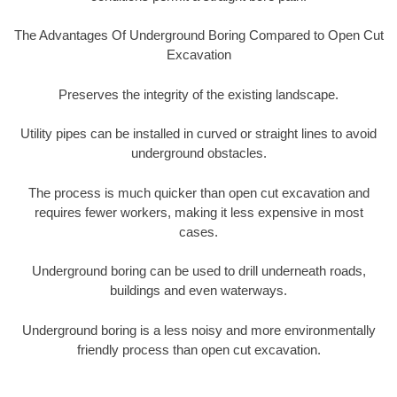
The Advantages Of Underground Boring Compared to Open Cut
Excavation
Preserves the integrity of the existing landscape.
Utility pipes can be installed in curved or straight lines to avoid
underground obstacles.
The process is much quicker than open cut excavation and
requires fewer workers, making it less expensive in most
cases.
Underground boring can be used to drill underneath roads,
buildings and even waterways.
Underground boring is a less noisy and more environmentally
friendly process than open cut excavation.