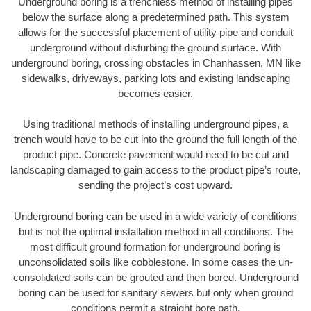
Underground boring is a trenchless method of installing pipes
below the surface along a predetermined path. This system
allows for the successful placement of utility pipe and conduit
underground without disturbing the ground surface. With
underground boring, crossing obstacles in Chanhassen, MN like
sidewalks, driveways, parking lots and existing landscaping
becomes easier.
Using traditional methods of installing underground pipes, a
trench would have to be cut into the ground the full length of the
product pipe. Concrete pavement would need to be cut and
landscaping damaged to gain access to the product pipe’s route,
sending the project’s cost upward.
Underground boring can be used in a wide variety of conditions
but is not the optimal installation method in all conditions. The
most difficult ground formation for underground boring is
unconsolidated soils like cobblestone. In some cases the un-
consolidated soils can be grouted and then bored. Underground
boring can be used for sanitary sewers but only when ground
conditions permit a straight bore path.