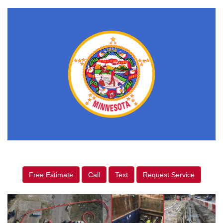
Free Estimate
Call
Text
Request Service