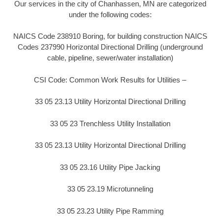
Our services in the city of Chanhassen, MN are categorized
under the following codes:
NAICS Code 238910 Boring, for building construction NAICS
Codes 237990 Horizontal Directional Drilling (underground
cable, pipeline, sewer/water installation)
CSI Code: Common Work Results for Utilities –
33 05 23.13 Utility Horizontal Directional Drilling
33 05 23 Trenchless Utility Installation
33 05 23.13 Utility Horizontal Directional Drilling
33 05 23.16 Utility Pipe Jacking
33 05 23.19 Microtunneling
33 05 23.23 Utility Pipe Ramming