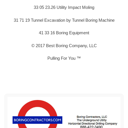
33 05 23.26 Utility Impact Moling
31 71 19 Tunnel Excavation by Tunnel Boring Machine
41 33 16 Boring Equipment
© 2017 Best Boring Company, LLC
Pulling For You ™