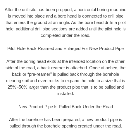
After the drill site has been prepped, a horizontal boring machine
is moved into place and a bore head is connected to drill pipe
that enters the ground at an angle. As the bore head drills a pilot
hole, additional drill pipe sections are added until the pilot hole is
completed under the road.
Pilot Hole Back Reamed and Enlarged For New Product Pipe
After the boring head exits at the intended location on the other
side of the road, a back reamer is attached. Once attached, the
back or “pre-reamer” is pulled back through the borehole
clearing soil and even rocks to expand the hole to a size that is
25% -50% larger than the product pipe that is to be pulled and
installed.
New Product Pipe Is Pulled Back Under the Road
After the borehole has been prepared, a new product pipe is
pulled through the borehole opening created under the road.