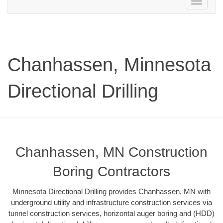
Toggle
navigation
Chanhassen, Minnesota
Directional Drilling
Chanhassen, MN Construction
Boring Contractors
Minnesota Directional Drilling provides Chanhassen, MN with
underground utility and infrastructure construction services via
tunnel construction services, horizontal auger boring and (HDD)