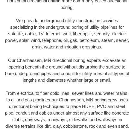
horizontal directional drilling more commonly called directional
boring.
We provide underground utility construction services
specializing in the underground boring of utility pipelines for
satellite, cable, TV, Internet, wi-fi, fiber optic, security, electric
power, solar, wind, telephone, oil, gas, petroleum, steam, sewer,
drain, water and irrigation crossings.
Our Chanhassen, MN directional boring experts excavate an
opening beneath the ground without disturbing the surface to
bore underground pipes and conduit for utility lines of all types of
lengths and diameters whether large or small.
From electrical to fiber optic lines, sewer lines and water mains,
to oil and gas pipelines our Chanhassen, MN boring crew uses
directional boring techniques to place HDPE, PVC and steel
pipe, conduit and cables under almost any surface like concrete
slabs, driveways, roadways, sidewalks and walkways in
diverse terrains like dirt, clay, cobblestone, rock and even sand.