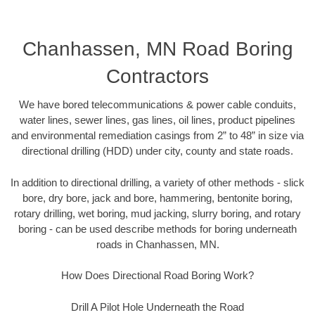
Chanhassen, MN Road Boring
Contractors
We have bored telecommunications & power cable conduits,
water lines, sewer lines, gas lines, oil lines, product pipelines
and environmental remediation casings from 2” to 48” in size via
directional drilling (HDD) under city, county and state roads.
In addition to directional drilling, a variety of other methods - slick
bore, dry bore, jack and bore, hammering, bentonite boring,
rotary drilling, wet boring, mud jacking, slurry boring, and rotary
boring - can be used describe methods for boring underneath
roads in Chanhassen, MN.
How Does Directional Road Boring Work?
Drill A Pilot Hole Underneath the Road