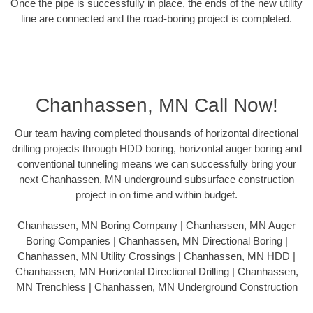
Once the pipe is successfully in place, the ends of the new utility
line are connected and the road-boring project is completed.
Chanhassen, MN Call Now!
Our team having completed thousands of horizontal directional
drilling projects through HDD boring, horizontal auger boring and
conventional tunneling means we can successfully bring your
next Chanhassen, MN underground subsurface construction
project in on time and within budget.
Chanhassen, MN Boring Company | Chanhassen, MN Auger
Boring Companies | Chanhassen, MN Directional Boring |
Chanhassen, MN Utility Crossings | Chanhassen, MN HDD |
Chanhassen, MN Horizontal Directional Drilling | Chanhassen,
MN Trenchless | Chanhassen, MN Underground Construction