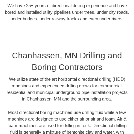
We have 25+ years of directional drilling experience and have
bored and installed utility pipelines under trees, under city roads,
under bridges, under railway tracks and even under rivers.
Chanhassen, MN Drilling and
Boring Contractors
We utilize state of the art horizontal directional drilling (HDD)
machines and experienced drilling crews for commercial,
residential and municipal underground pipe installation projects
in Chanhassen, MN and the surrounding area.
Most directional boring machines use drilling fluid while a few
machines are designed to use either air or air and foam. Air &
foam machines are used for drilling in rock. Directional drilling
fluid is generally a mixture of bentonite clay and water, with