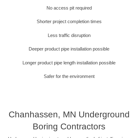
No access pit required
Shorter project completion times
Less traffic disruption
Deeper product pipe installation possible
Longer product pipe length installation possible
Safer for the environment
Chanhassen, MN Underground
Boring Contractors