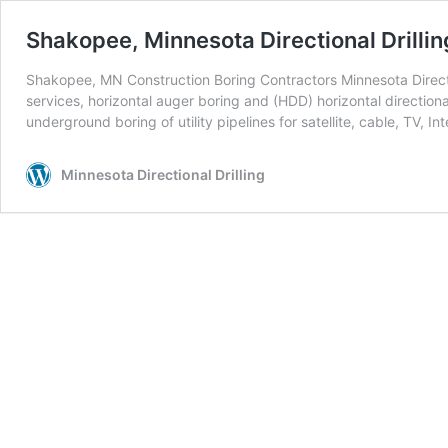
Shakopee, Minnesota Directional Drillin
Shakopee, MN Construction Boring Contractors Minnesota Directio
services, horizontal auger boring and (HDD) horizontal directiona
underground boring of utility pipelines for satellite, cable, TV, Int
Minnesota Directional Drilling