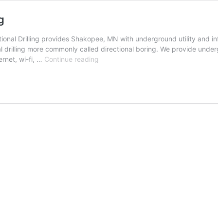
g
nal Drilling provides Shakopee, MN with underground utility and infr
l drilling more commonly called directional boring. We provide undergr
Shakopee,
ernet, wi-fi, …
Continue reading
Minnesota
Directional
Drilling