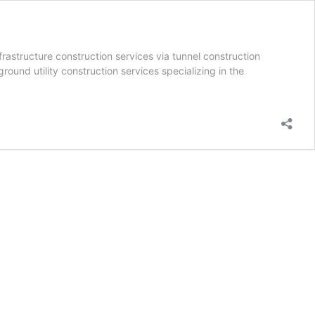
astructure construction services via tunnel construction
ound utility construction services specializing in the