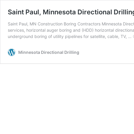
Saint Paul, Minnesota Directional Drillin
Saint Paul, MN Construction Boring Contractors Minnesota Directio
services, horizontal auger boring and (HDD) horizontal directiona
underground boring of utility pipelines for satellite, cable, TV, …
Minnesota Directional Drilling