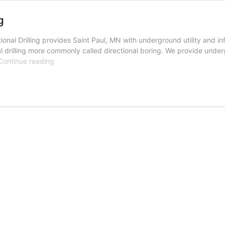
g
nal Drilling provides Saint Paul, MN with underground utility and inf
l drilling more commonly called directional boring. We provide undergr
Saint
Continue reading
Paul,
Minnesota
Directional
Drilling