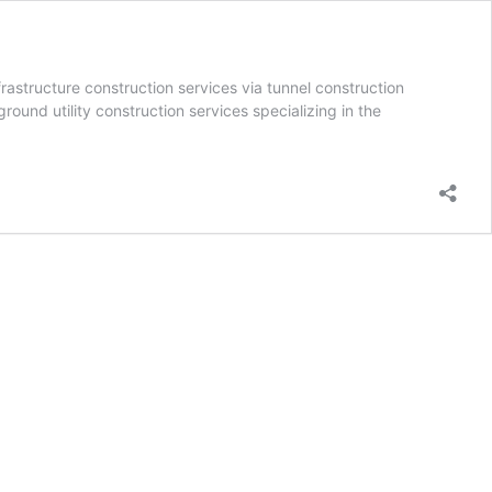
rastructure construction services via tunnel construction
ound utility construction services specializing in the