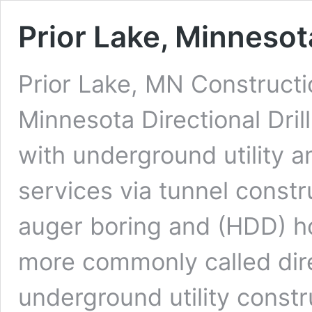
Prior Lake, Minnesota
Prior Lake, MN Constructi
Minnesota Directional Dril
with underground utility a
services via tunnel constr
auger boring and (HDD) hor
more commonly called dire
underground utility constr