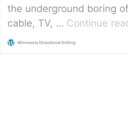
the underground boring of ut
cable, TV, …
Continue rea
Minnesota Directional Drilling