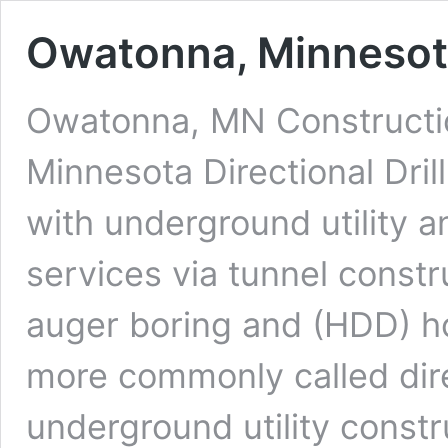
Owatonna, Minnesota 
Owatonna, MN Constructio
Minnesota Directional Dri
with underground utility a
services via tunnel constr
auger boring and (HDD) hor
more commonly called dire
underground utility constr