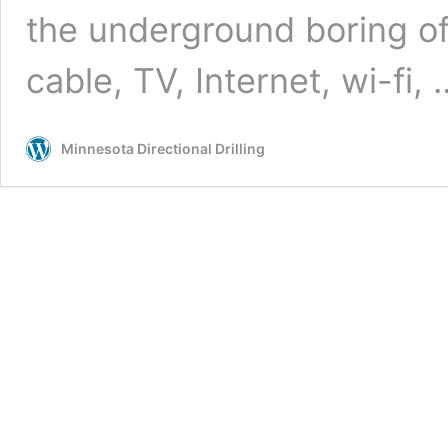
the underground boring of ut
cable, TV, Internet, wi-fi,
Minnesota Directional Drilling