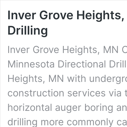
Inver Grove Heights,
Drilling
Inver Grove Heights, MN C
Minnesota Directional Dril
Heights, MN with undergrou
construction services via 
horizontal auger boring an
drilling more commonly cal