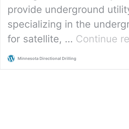
provide underground utilit
specializing in the undergr
for satellite, …
Continue r
Minnesota Directional Drilling