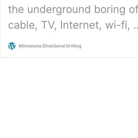
the underground boring of ut
cable, TV, Internet, wi-fi,
Minnesota Directional Drilling