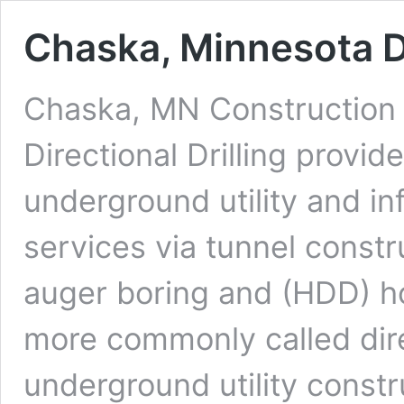
Chaska, Minnesota Di
Chaska, MN Construction 
Directional Drilling provi
underground utility and in
services via tunnel constr
auger boring and (HDD) hor
more commonly called dire
underground utility constr