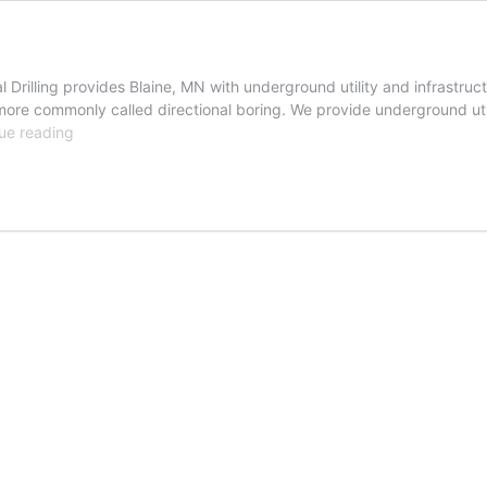
Drilling provides Blaine, MN with underground utility and infrastruct
g more commonly called directional boring. We provide underground uti
Blaine,
ue reading
Minnesota
Directional
Drilling