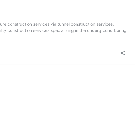
ure construction services via tunnel construction services,
lity construction services specializing in the underground boring