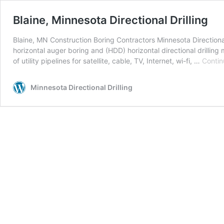
Blaine, Minnesota Directional Drilling
Blaine, MN Construction Boring Contractors Minnesota Directional 
horizontal auger boring and (HDD) horizontal directional drillin
of utility pipelines for satellite, cable, TV, Internet, wi-fi, …
Contin
Minnesota Directional Drilling